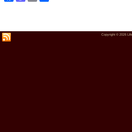
Copyright © 2026
Lif