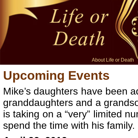
About Life or Death
Upcoming Events
Mike’s daughters have been ad
granddaughters and a grandson.
is taking on a “very” limited 
spend the time with his family.