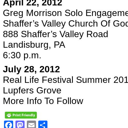
April 22, 2012
Greg Morrison Solo Engagem
Shaffer’s Valley Church Of Go
888 Shaffer’s Valley Road
Landisburg, PA
6:30 p.m.
July 28, 2012
Real Life Festival Summer 20
Lupfers Grove
More Info To Follow
Facebook
Mastodon
Email
Share