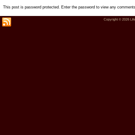
This post is password protected. Enter the password to view any comments
Copyright © 2026
Lif