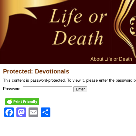
About Life or Death
Protected: Devotionals
This content is password-protected. To view it, please enter the password b
Password:
Facebook
Mastodon
Email
Share